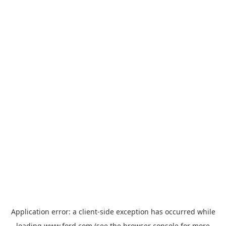
Application error: a
client
-side exception has occurred while
loading
www.ford.com
(see the
browser console
for more