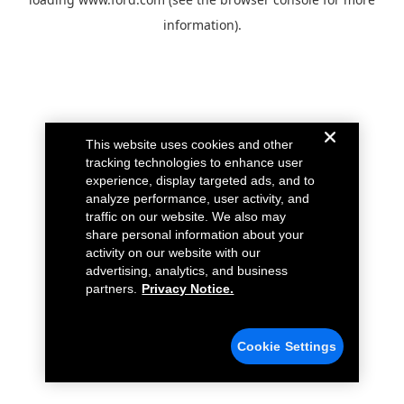
information).
This website uses cookies and other
tracking technologies to enhance user
experience, display targeted ads, and to
analyze performance, user activity, and
traffic on our website. We also may
share personal information about your
activity on our website with our
advertising, analytics, and business
partners.
Privacy Notice.
Cookie Settings