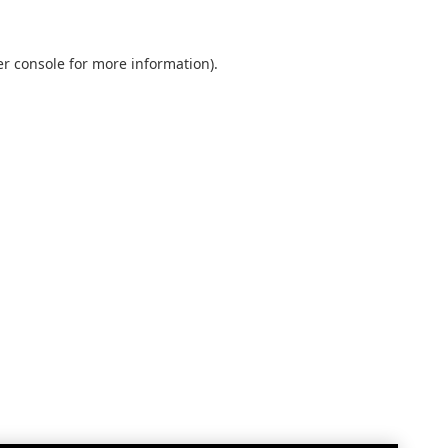
r console
for more information).