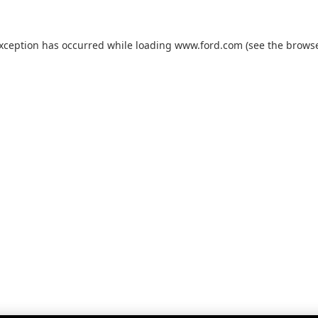
exception has occurred while loading
www.ford.com
(see the
browse