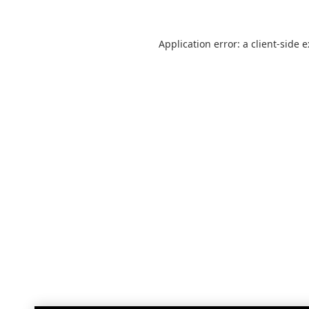
Application error: a
client
-side 