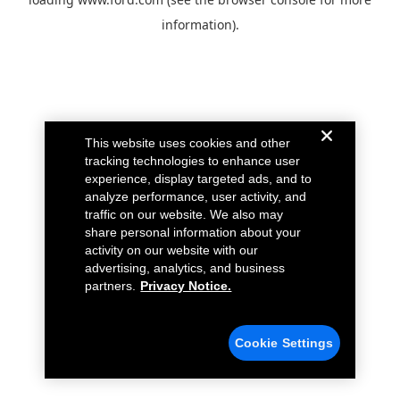
information).
This website uses cookies and other
tracking technologies to enhance user
experience, display targeted ads, and to
analyze performance, user activity, and
traffic on our website. We also may
share personal information about your
activity on our website with our
advertising, analytics, and business
partners.
Privacy Notice.
Cookie Settings