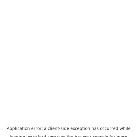
Application error: a
client
-side exception has occurred while
loading
www.ford.com
(see the
browser console
for more