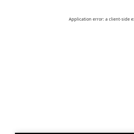
Application error: a
client
-side 