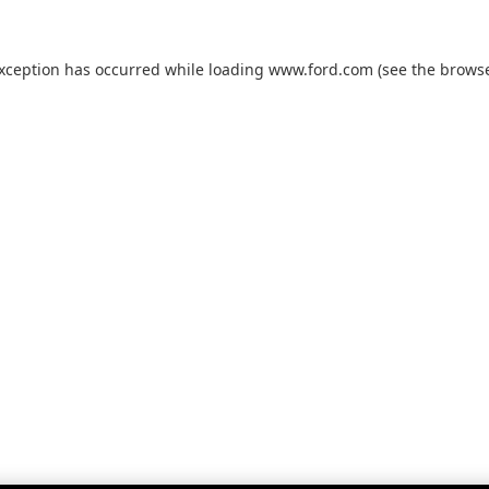
exception has occurred while loading
www.ford.com
(see the
browse