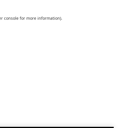
r console
for more information).