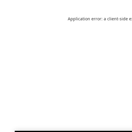
Application error: a
client
-side 