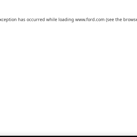
exception has occurred while loading
www.ford.com
(see the
browse