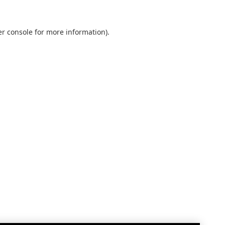
r console
for more information).