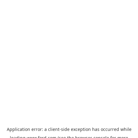
Application error: a
client
-side exception has occurred while
loading
www.ford.com
(see the
browser console
for more