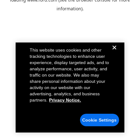
information).
This website uses cookies and other
tracking technologies to enhance user
experience, display targeted ads, and to
analyze performance, user activity, and
traffic on our website. We also may
share personal information about your
activity on our website with our
advertising, analytics, and business
partners.
Privacy Notice.
Cookie Settings