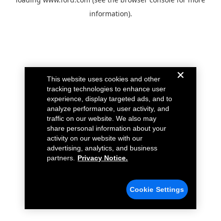
information).
This website uses cookies and other
tracking technologies to enhance user
experience, display targeted ads, and to
analyze performance, user activity, and
traffic on our website. We also may
share personal information about your
activity on our website with our
advertising, analytics, and business
partners.
Privacy Notice.
Cookie Settings