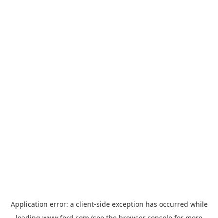
Application error: a
client
-side exception has occurred while
loading
www.ford.com
(see the
browser console
for more