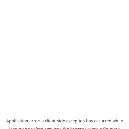
Application error: a
client
-side exception has occurred while
loading
www.ford.com
(see the
browser console
for more