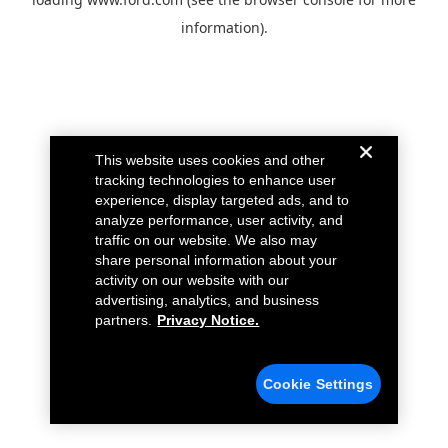
information).
This website uses cookies and other
tracking technologies to enhance user
experience, display targeted ads, and to
analyze performance, user activity, and
traffic on our website. We also may
share personal information about your
activity on our website with our
advertising, analytics, and business
partners.
Privacy Notice.
Cookie Settings