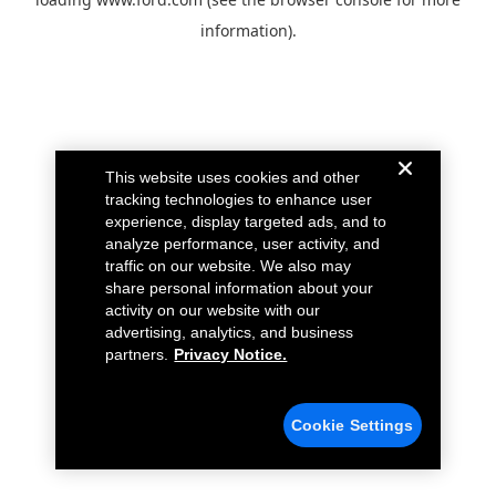
information).
This website uses cookies and other
tracking technologies to enhance user
experience, display targeted ads, and to
analyze performance, user activity, and
traffic on our website. We also may
share personal information about your
activity on our website with our
advertising, analytics, and business
partners.
Privacy Notice.
Cookie Settings