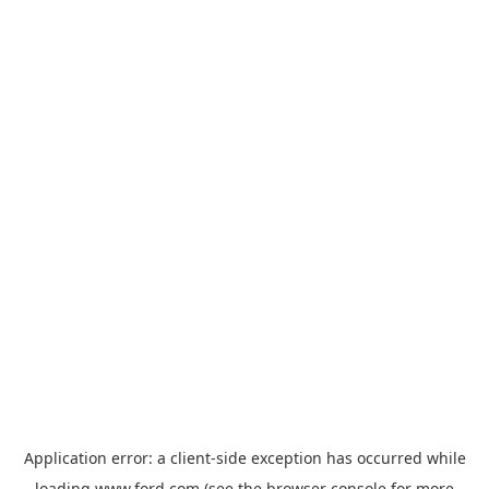
Application error: a
client
-side exception has occurred while
loading
www.ford.com
(see the
browser console
for more