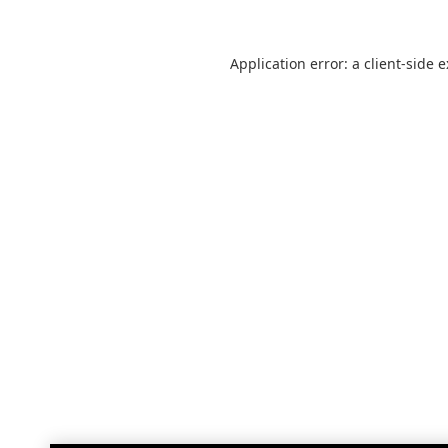
Application error: a
client
-side 