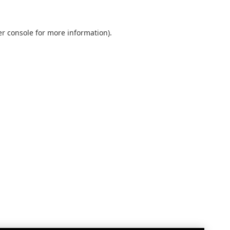
r console
for more information).