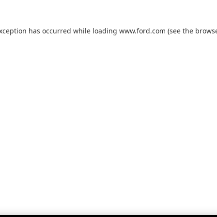
exception has occurred while loading
www.ford.com
(see the
browse