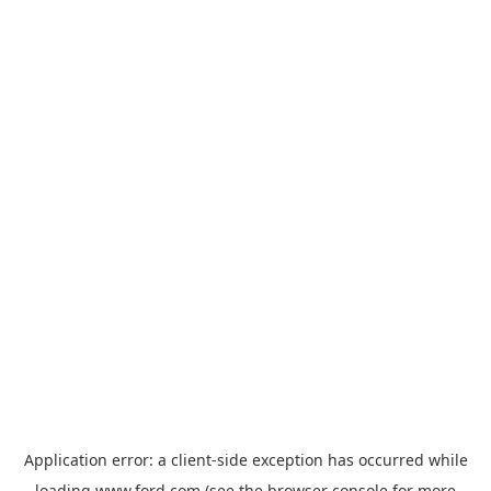
Application error: a
client
-side exception has occurred while
loading
www.ford.com
(see the
browser console
for more