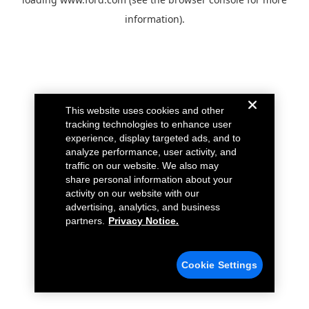
information).
This website uses cookies and other
tracking technologies to enhance user
experience, display targeted ads, and to
analyze performance, user activity, and
traffic on our website. We also may
share personal information about your
activity on our website with our
advertising, analytics, and business
partners.
Privacy Notice.
Cookie Settings