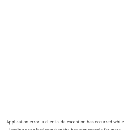
Application error: a
client
-side exception has occurred while
loading
www.ford.com
(see the
browser console
for more