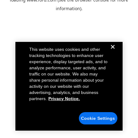
information).
This website uses cookies and other
tracking technologies to enhance user
experience, display targeted ads, and to
analyze performance, user activity, and
traffic on our website. We also may
share personal information about your
activity on our website with our
advertising, analytics, and business
partners.
Privacy Notice.
Cookie Settings