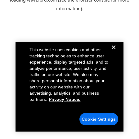
information).
This website uses cookies and other
tracking technologies to enhance user
experience, display targeted ads, and to
analyze performance, user activity, and
traffic on our website. We also may
share personal information about your
activity on our website with our
advertising, analytics, and business
partners.
Privacy Notice.
Cookie Settings