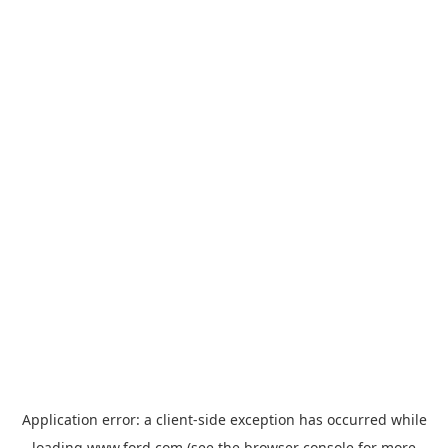
Application error: a
client
-side exception has occurred while
loading
www.ford.com
(see the
browser console
for more