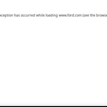
exception has occurred while loading
www.ford.com
(see the
browse