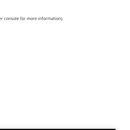
r console
for more information).