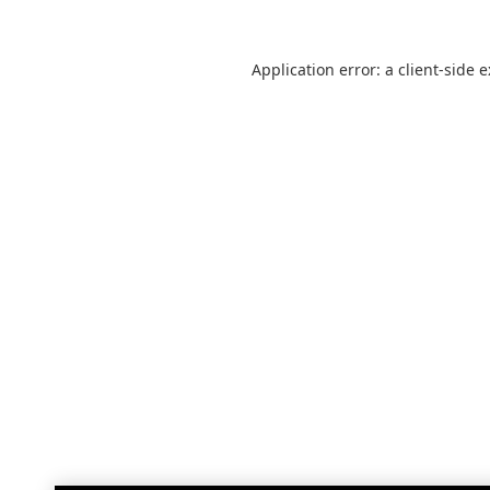
Application error: a
client
-side 