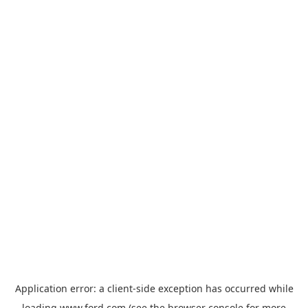
Application error: a
client
-side exception has occurred while
loading
www.ford.com
(see the
browser console
for more