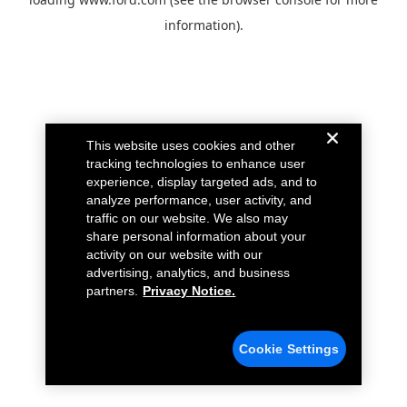
information).
This website uses cookies and other
tracking technologies to enhance user
experience, display targeted ads, and to
analyze performance, user activity, and
traffic on our website. We also may
share personal information about your
activity on our website with our
advertising, analytics, and business
partners.
Privacy Notice.
Cookie Settings