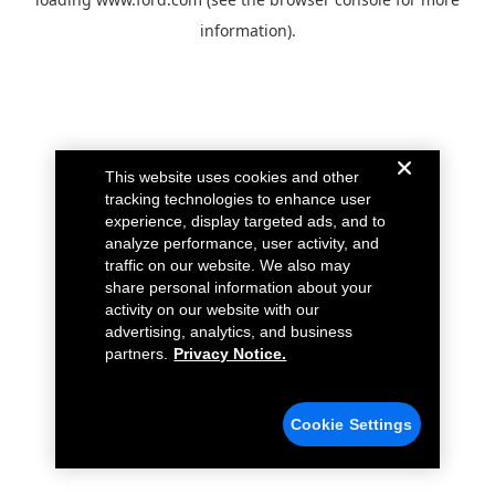
information).
This website uses cookies and other
tracking technologies to enhance user
experience, display targeted ads, and to
analyze performance, user activity, and
traffic on our website. We also may
share personal information about your
activity on our website with our
advertising, analytics, and business
partners.
Privacy Notice.
Cookie Settings