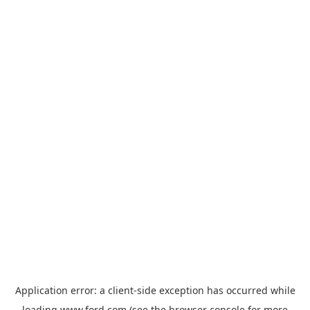
Application error: a
client
-side exception has occurred while
loading
www.ford.com
(see the
browser console
for more