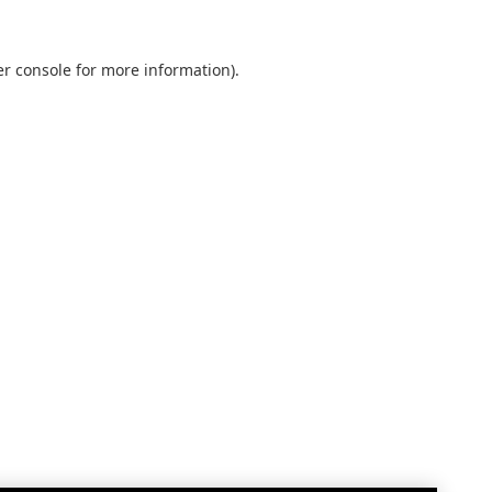
r console
for more information).