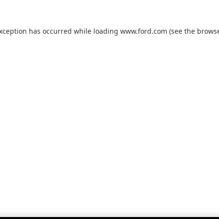
exception has occurred while loading
www.ford.com
(see the
browse