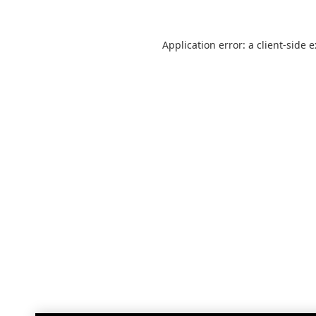
Application error: a
client
-side 