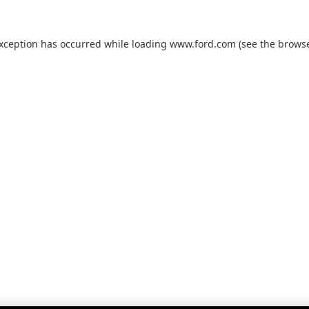
exception has occurred while loading
www.ford.com
(see the
browse