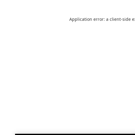
Application error: a
client
-side 