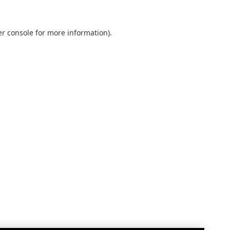
r console
for more information).