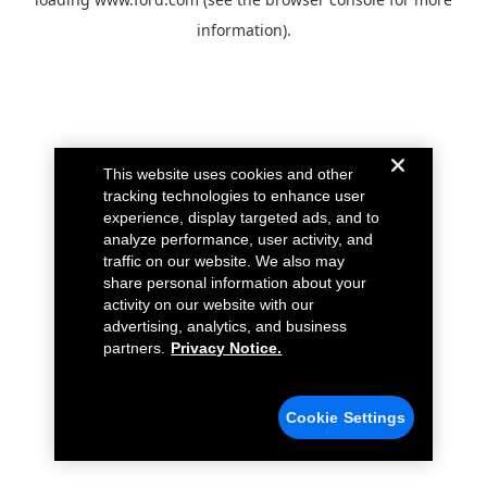
information).
This website uses cookies and other
tracking technologies to enhance user
experience, display targeted ads, and to
analyze performance, user activity, and
traffic on our website. We also may
share personal information about your
activity on our website with our
advertising, analytics, and business
partners.
Privacy Notice.
Cookie Settings