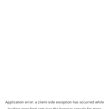
Application error: a
client
-side exception has occurred while
loading
www.ford.com
(see the
browser console
for more