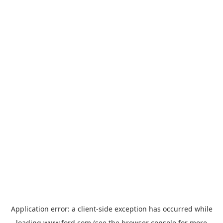
Application error: a
client
-side exception has occurred while
loading
www.ford.com
(see the
browser console
for more