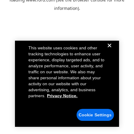
information).
This website uses cookies and other
tracking technologies to enhance user
experience, display targeted ads, and to
analyze performance, user activity, and
traffic on our website. We also may
share personal information about your
activity on our website with our
advertising, analytics, and business
partners.
Privacy Notice.
Cookie Settings