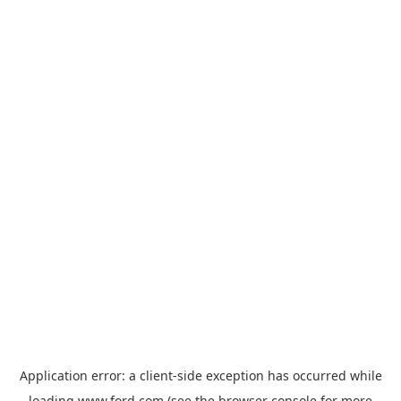
Application error: a
client
-side exception has occurred while
loading
www.ford.com
(see the
browser console
for more