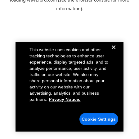
information).
This website uses cookies and other
tracking technologies to enhance user
experience, display targeted ads, and to
analyze performance, user activity, and
traffic on our website. We also may
share personal information about your
activity on our website with our
advertising, analytics, and business
partners.
Privacy Notice.
Cookie Settings