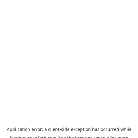
Application error: a
client
-side exception has occurred while
loading
www.ford.com
(see the
browser console
for more