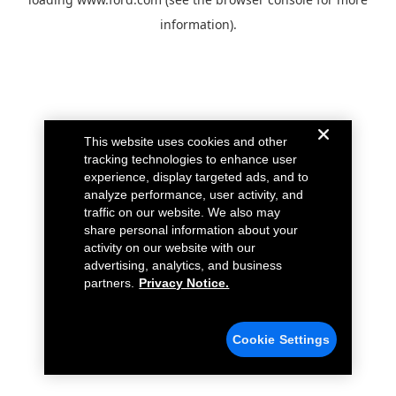
information).
This website uses cookies and other
tracking technologies to enhance user
experience, display targeted ads, and to
analyze performance, user activity, and
traffic on our website. We also may
share personal information about your
activity on our website with our
advertising, analytics, and business
partners.
Privacy Notice.
Cookie Settings