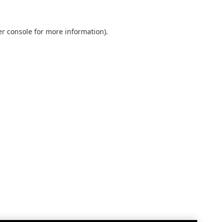
r console
for more information).