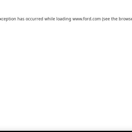
exception has occurred while loading
www.ford.com
(see the
browse