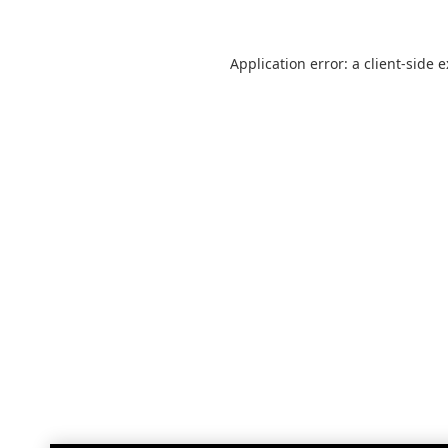
Application error: a
client
-side 