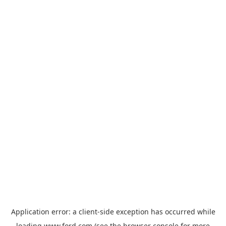
Application error: a
client
-side exception has occurred while
loading
www.ford.com
(see the
browser console
for more