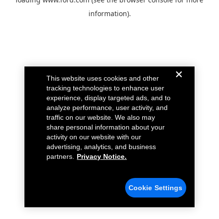
information).
This website uses cookies and other
tracking technologies to enhance user
experience, display targeted ads, and to
analyze performance, user activity, and
traffic on our website. We also may
share personal information about your
activity on our website with our
advertising, analytics, and business
partners.
Privacy Notice.
Cookie Settings