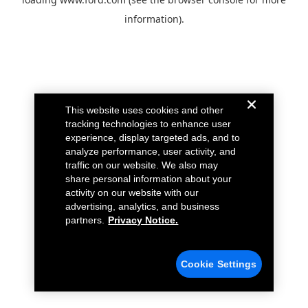
information).
This website uses cookies and other
tracking technologies to enhance user
experience, display targeted ads, and to
analyze performance, user activity, and
traffic on our website. We also may
share personal information about your
activity on our website with our
advertising, analytics, and business
partners.
Privacy Notice.
Cookie Settings