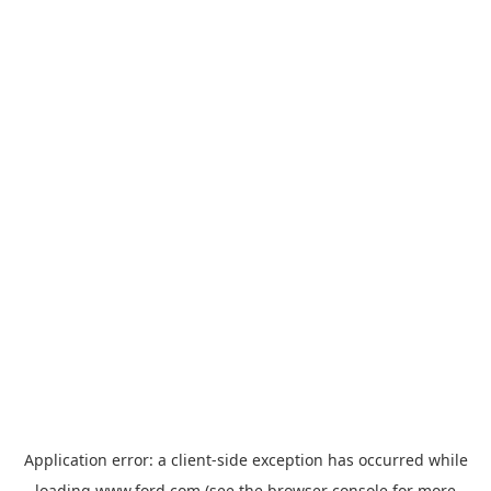
Application error: a
client
-side exception has occurred while
loading
www.ford.com
(see the
browser console
for more