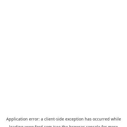
Application error: a
client
-side exception has occurred while
loading
www.ford.com
(see the
browser console
for more