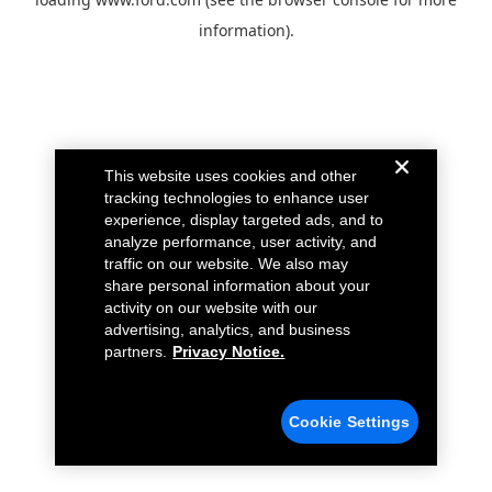
information).
This website uses cookies and other
tracking technologies to enhance user
experience, display targeted ads, and to
analyze performance, user activity, and
traffic on our website. We also may
share personal information about your
activity on our website with our
advertising, analytics, and business
partners.
Privacy Notice.
Cookie Settings