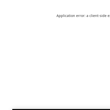
Application error: a
client
-side 