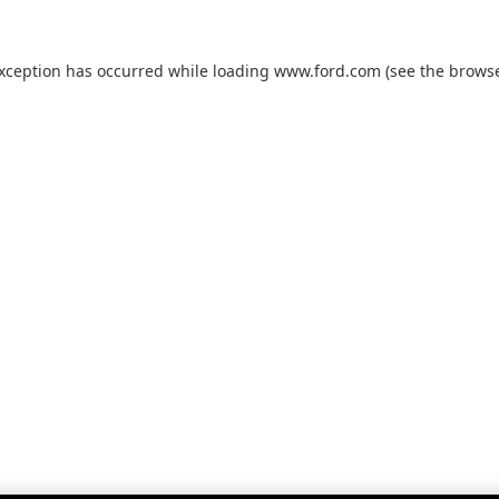
exception has occurred while loading
www.ford.com
(see the
browse