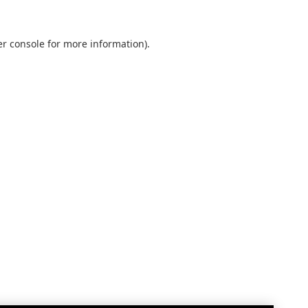
r console
for more information).