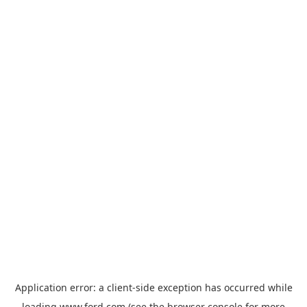
Application error: a
client
-side exception has occurred while
loading
www.ford.com
(see the
browser console
for more