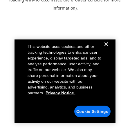
information).
This website uses cookies and other
tracking technologies to enhance user
experience, display targeted ads, and to
analyze performance, user activity, and
traffic on our website. We also may
share personal information about your
activity on our website with our
advertising, analytics, and business
partners.
Privacy Notice.
Cookie Settings