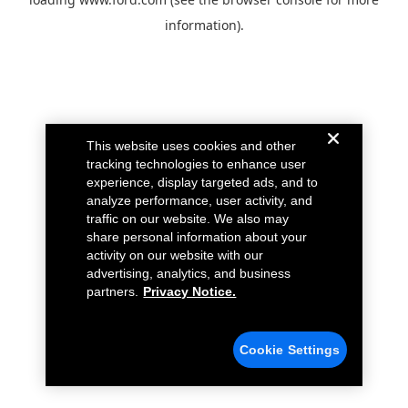
information).
This website uses cookies and other
tracking technologies to enhance user
experience, display targeted ads, and to
analyze performance, user activity, and
traffic on our website. We also may
share personal information about your
activity on our website with our
advertising, analytics, and business
partners.
Privacy Notice.
Cookie Settings