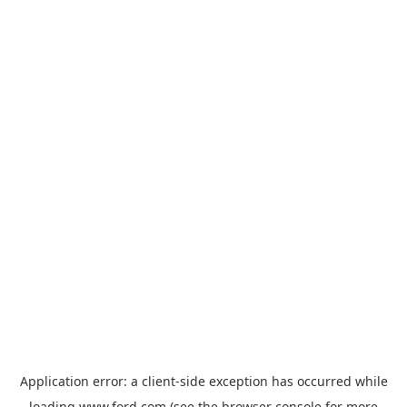
Application error: a
client
-side exception has occurred while
loading
www.ford.com
(see the
browser console
for more