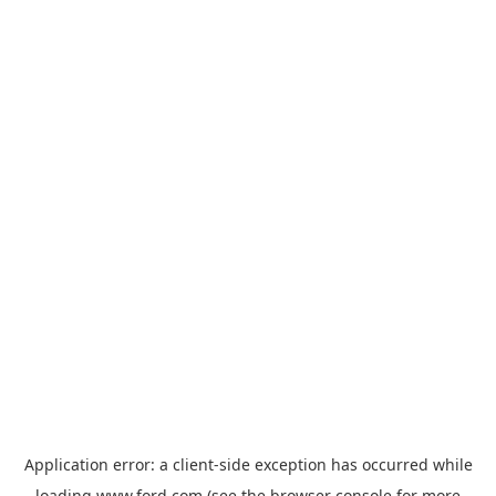
Application error: a
client
-side exception has occurred while
loading
www.ford.com
(see the
browser console
for more