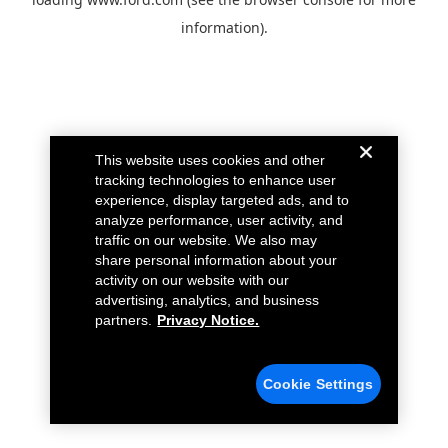
information).
This website uses cookies and other
tracking technologies to enhance user
experience, display targeted ads, and to
analyze performance, user activity, and
traffic on our website. We also may
share personal information about your
activity on our website with our
advertising, analytics, and business
partners.
Privacy Notice.
Cookie Settings