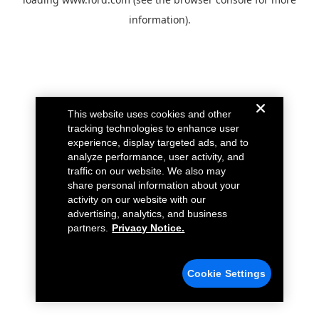
information).
This website uses cookies and other
tracking technologies to enhance user
experience, display targeted ads, and to
analyze performance, user activity, and
traffic on our website. We also may
share personal information about your
activity on our website with our
advertising, analytics, and business
partners.
Privacy Notice.
Cookie Settings