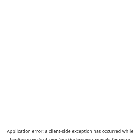
Application error: a
client
-side exception has occurred while
loading
www.ford.com
(see the
browser console
for more