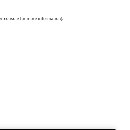
r console
for more information).