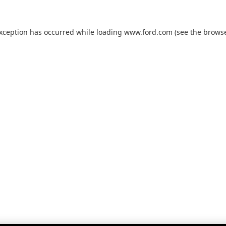
exception has occurred while loading
www.ford.com
(see the
browse