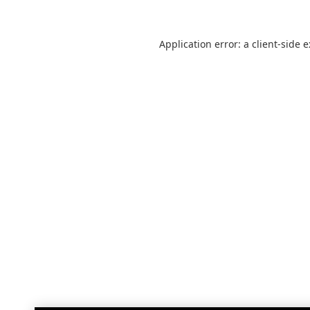
Application error: a
client
-side 