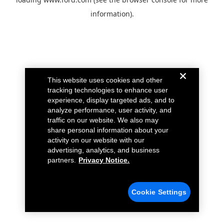
information).
This website uses cookies and other
tracking technologies to enhance user
experience, display targeted ads, and to
analyze performance, user activity, and
traffic on our website. We also may
share personal information about your
activity on our website with our
advertising, analytics, and business
partners.
Privacy Notice.
Cookie Settings