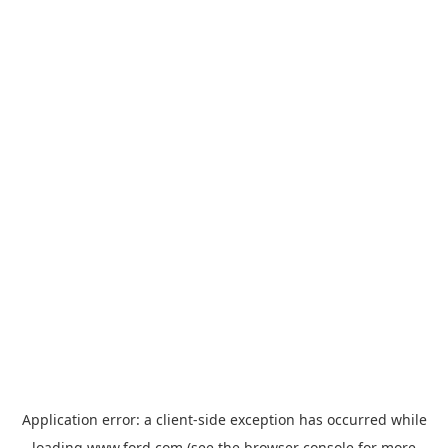
Application error: a
client
-side exception has occurred while
loading
www.ford.com
(see the
browser console
for more