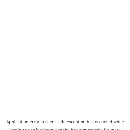
Application error: a
client
-side exception has occurred while
loading
www.ford.com
(see the
browser console
for more