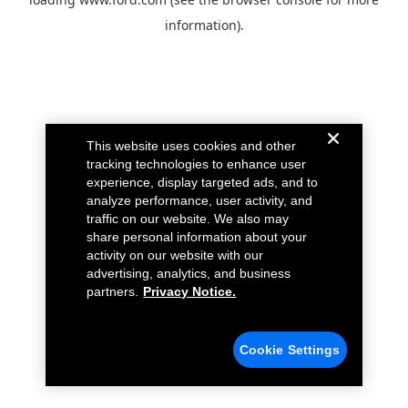
information).
This website uses cookies and other
tracking technologies to enhance user
experience, display targeted ads, and to
analyze performance, user activity, and
traffic on our website. We also may
share personal information about your
activity on our website with our
advertising, analytics, and business
partners.
Privacy Notice.
Cookie Settings