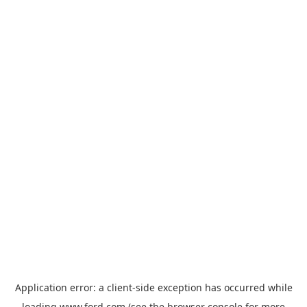
Application error: a
client
-side exception has occurred while
loading
www.ford.com
(see the
browser console
for more