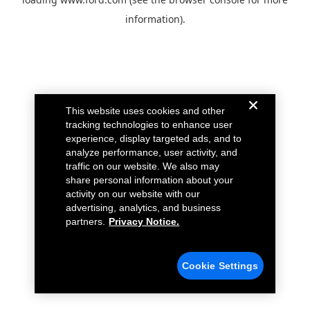
information).
This website uses cookies and other
tracking technologies to enhance user
experience, display targeted ads, and to
analyze performance, user activity, and
traffic on our website. We also may
share personal information about your
activity on our website with our
advertising, analytics, and business
partners.
Privacy Notice.
Cookie Settings