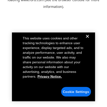
information).
This website uses cookies and other
tracking technologies to enhance user
experience, display targeted ads, and to
analyze performance, user activity, and
traffic on our website. We also may
share personal information about your
activity on our website with our
advertising, analytics, and business
partners.
Privacy Notice.
Cookie Settings