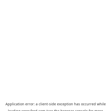
Application error: a
client
-side exception has occurred while
loading
www.ford.com
(see the
browser console
for more