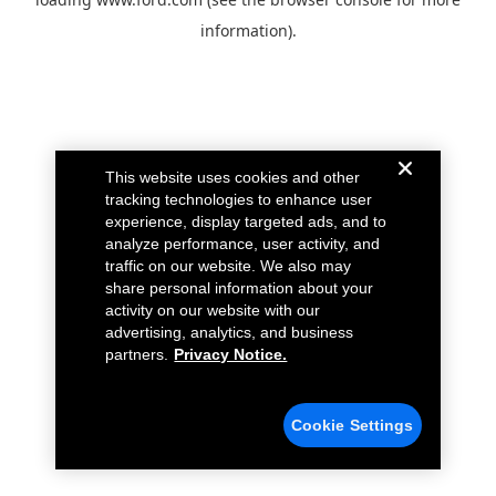
information).
This website uses cookies and other
tracking technologies to enhance user
experience, display targeted ads, and to
analyze performance, user activity, and
traffic on our website. We also may
share personal information about your
activity on our website with our
advertising, analytics, and business
partners.
Privacy Notice.
Cookie Settings