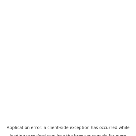
Application error: a
client
-side exception has occurred while
loading
www.ford.com
(see the
browser console
for more