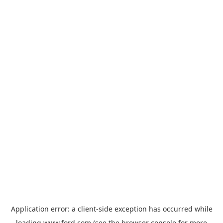
Application error: a
client
-side exception has occurred while
loading
www.ford.com
(see the
browser console
for more