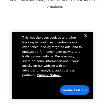
information).
This website uses cookies and other
tracking technologies to enhance user
experience, display targeted ads, and to
analyze performance, user activity, and
traffic on our website. We also may
share personal information about your
activity on our website with our
advertising, analytics, and business
partners.
Privacy Notice.
Cookie Settings