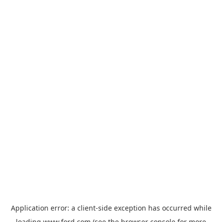
Application error: a
client
-side exception has occurred while
loading
www.ford.com
(see the
browser console
for more