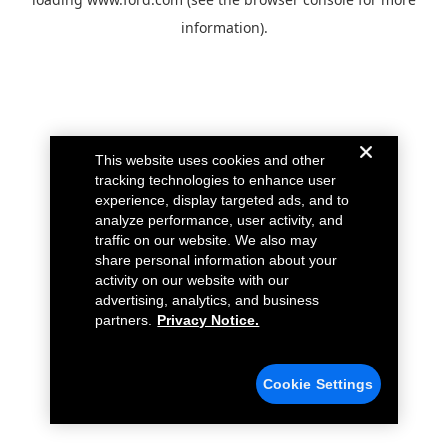
information).
This website uses cookies and other
tracking technologies to enhance user
experience, display targeted ads, and to
analyze performance, user activity, and
traffic on our website. We also may
share personal information about your
activity on our website with our
advertising, analytics, and business
partners.
Privacy Notice.
Cookie Settings