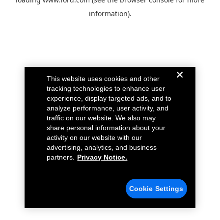
information).
This website uses cookies and other
tracking technologies to enhance user
experience, display targeted ads, and to
analyze performance, user activity, and
traffic on our website. We also may
share personal information about your
activity on our website with our
advertising, analytics, and business
partners.
Privacy Notice.
Cookie Settings