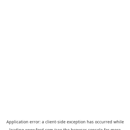
Application error: a
client
-side exception has occurred while
loading
www.ford.com
(see the
browser console
for more