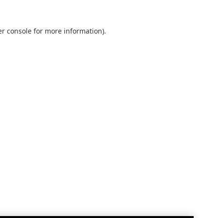
r console
for more information).