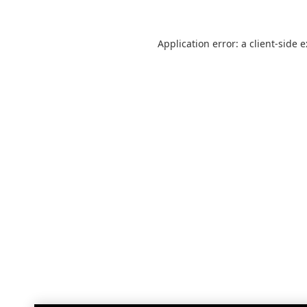
Application error: a
client
-side 