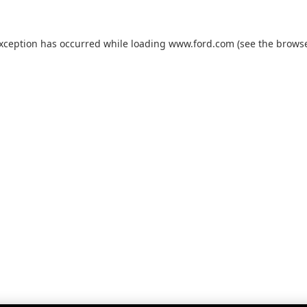
exception has occurred while loading
www.ford.com
(see the
browse