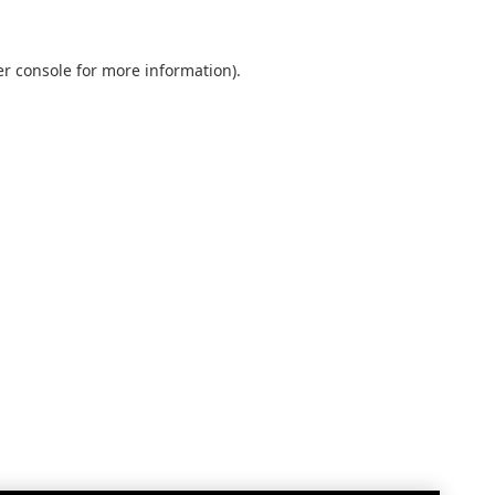
r console
for more information).