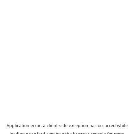
Application error: a
client
-side exception has occurred while
loading
www.ford.com
(see the
browser console
for more