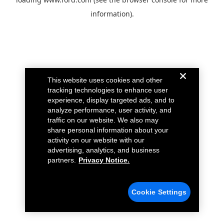
information).
This website uses cookies and other
tracking technologies to enhance user
experience, display targeted ads, and to
analyze performance, user activity, and
traffic on our website. We also may
share personal information about your
activity on our website with our
advertising, analytics, and business
partners.
Privacy Notice.
Cookie Settings