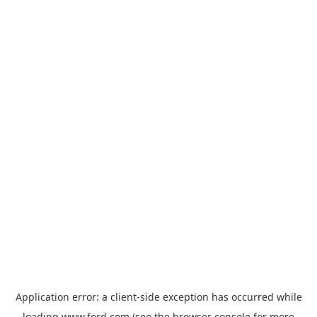
Application error: a
client
-side exception has occurred while
loading
www.ford.com
(see the
browser console
for more