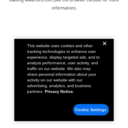
information).
This website uses cookies and other
tracking technologies to enhance user
experience, display targeted ads, and to
analyze performance, user activity, and
traffic on our website. We also may
share personal information about your
activity on our website with our
advertising, analytics, and business
partners.
Privacy Notice.
Cookie Settings