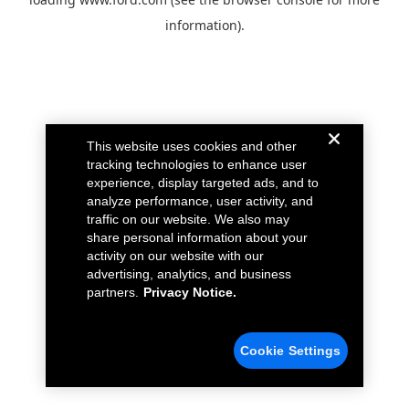
information).
This website uses cookies and other
tracking technologies to enhance user
experience, display targeted ads, and to
analyze performance, user activity, and
traffic on our website. We also may
share personal information about your
activity on our website with our
advertising, analytics, and business
partners.
Privacy Notice.
Cookie Settings