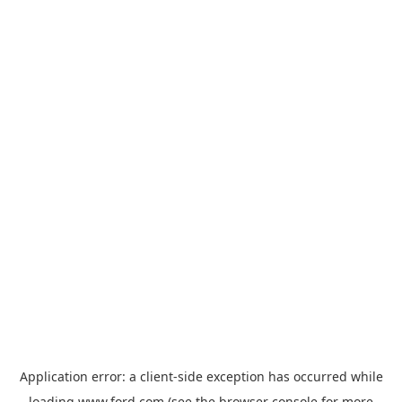
Application error: a
client
-side exception has occurred while
loading
www.ford.com
(see the
browser console
for more