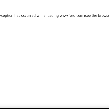
exception has occurred while loading
www.ford.com
(see the
browse