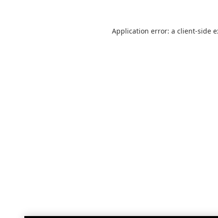
Application error: a
client
-side 