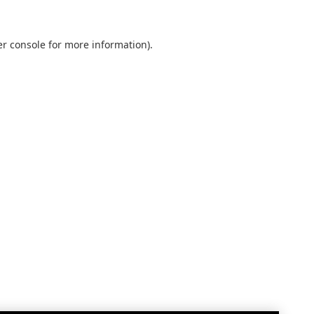
r console
for more information).