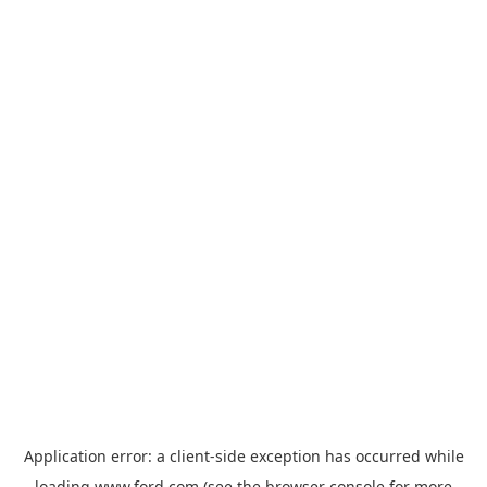
Application error: a
client
-side exception has occurred while
loading
www.ford.com
(see the
browser console
for more