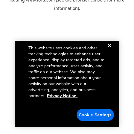
information).
This website uses cookies and other
tracking technologies to enhance user
experience, display targeted ads, and to
analyze performance, user activity, and
traffic on our website. We also may
share personal information about your
activity on our website with our
advertising, analytics, and business
partners.
Privacy Notice.
Cookie Settings