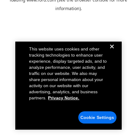
information).
This website uses cookies and other
tracking technologies to enhance user
experience, display targeted ads, and to
analyze performance, user activity, and
traffic on our website. We also may
share personal information about your
activity on our website with our
advertising, analytics, and business
partners.
Privacy Notice.
Cookie Settings