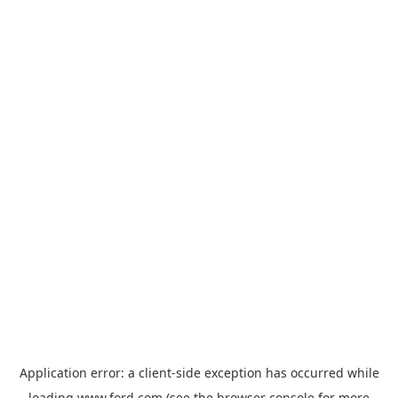
Application error: a
client
-side exception has occurred while
loading
www.ford.com
(see the
browser console
for more