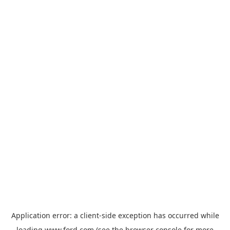
Application error: a
client
-side exception has occurred while
loading
www.ford.com
(see the
browser console
for more