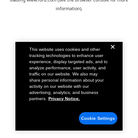
information).
This website uses cookies and other
tracking technologies to enhance user
experience, display targeted ads, and to
analyze performance, user activity, and
traffic on our website. We also may
share personal information about your
activity on our website with our
advertising, analytics, and business
partners.
Privacy Notice.
Cookie Settings