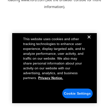
information).
This website uses cookies and other
tracking technologies to enhance user
experience, display targeted ads, and to
analyze performance, user activity, and
traffic on our website. We also may
share personal information about your
activity on our website with our
advertising, analytics, and business
partners.
Privacy Notice.
Cookie Settings