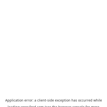
Application error: a
client
-side exception has occurred while
loading
www.ford.com
(see the
browser console
for more